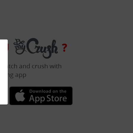
OU
?
 match and crush with
dating app