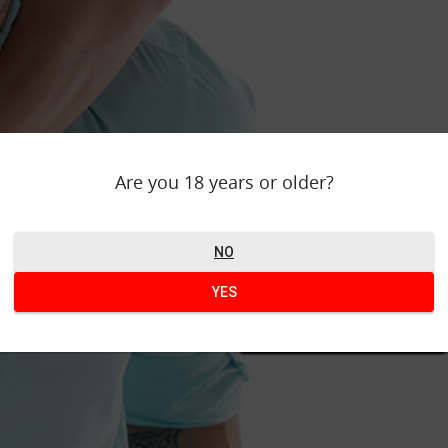
WOULD Y
Are you 18 years or older?
Find your perfect
this 
NO
YES